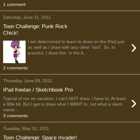
1 comment:
Saturday, June 11, 2011
Toon Challenge: Punk Rock
Chick!
›
I am determined to learn to draw on the iPad just
as well as I draw with any other "tool". So, to
practice, I drew this in the A...
2 comments:
Thursday, June 09, 2011
iPad Keelan / Sketchbook Pro
›
Typical of me on vacation, I can't NOT draw. I have to, At least
a little bit. But I get to draw what I WANT to, not what a client
wants...
3 comments:
Tuesday, May 31, 2011
Toon Challenge: Space Invader!