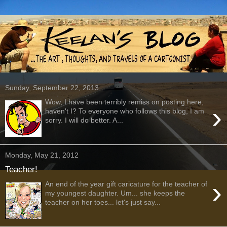
Sunday, September 22, 2013
Wow, I have been terribly remiss on posting here,
›
haven't I? To everyone who follows this blog, I am
sorry. I will do better. A...
Monday, May 21, 2012
Teacher!
›
An end of the year gift caricature for the teacher of
my youngest daughter. Um... she keeps the
teacher on her toes... let's just say...