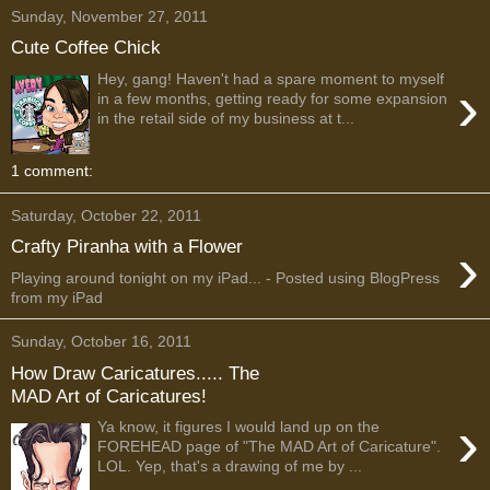
Sunday, November 27, 2011
Cute Coffee Chick
Hey, gang! Haven't had a spare moment to myself
›
in a few months, getting ready for some expansion
in the retail side of my business at t...
1 comment:
Saturday, October 22, 2011
›
Crafty Piranha with a Flower
Playing around tonight on my iPad... - Posted using BlogPress
from my iPad
Sunday, October 16, 2011
How Draw Caricatures..... The
MAD Art of Caricatures!
›
Ya know, it figures I would land up on the
FOREHEAD page of "The MAD Art of Caricature".
LOL. Yep, that's a drawing of me by ...