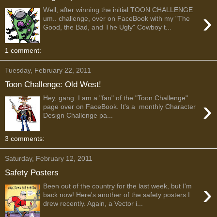
Well, after winning the initial TOON CHALLENGE
›
um.. challenge, over on FaceBook with my "The
Good, the Bad, and The Ugly" Cowboy t...
1 comment:
Tuesday, February 22, 2011
Toon Challenge: Old West!
Hey, gang. I am a "fan" of the "Toon Challenge"
›
page over on FaceBook. It's a monthly Character
Design Challenge pa...
3 comments:
Saturday, February 12, 2011
Safety Posters
›
Been out of the country for the last week, but I'm
back now! Here's another of the safety posters I
drew recently. Again, a Vector i...