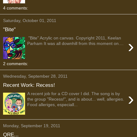
4 comments:
Saturday, October 01, 2011
"Bite"
"Bite" Acrylic on canvas. Copyright 2011, Keelan
›
Parham It was all downhill from this moment on....
2 comments:
Wednesday, September 28, 2011
Recent Work: Recess!
›
A recent job for a CD cover I did. The song is by
the group "Recess!", and is about... well, allergies.
Food alleriges, especiall...
Monday, September 19, 2011
QRE...