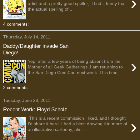
›
artist and a pretty good speller, I find it funny that
the actual spelling of...
4 comments:
Thursday, July 14, 2011
Daddy/Daughter invade San
Diego!
›
Yep, after a few years of being absent from the
Mother of all Geek Gatherings, I am returning to
the San Diego ComiCon next week. This time,...
2 comments:
Tuesday, June 28, 2011
Recent Work: Floyd Scholz
This is a recent commission I liked, and I thought
›
I'd share it here. I had a blast drawing it in more of
an illustrative cartoony, alm...