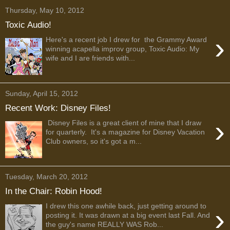
Thursday, May 10, 2012
Toxic Audio!
›
Here's a recent job I drew for the Grammy Award
winning acapella improv group, Toxic Audio: My
wife and I are friends with...
Sunday, April 15, 2012
Recent Work: Disney Files!
›
Disney Files is a great client of mine that I draw
for quarterly. It's a magazine for Disney Vacation
Club owners, so it's got a m...
Tuesday, March 20, 2012
In the Chair: Robin Hood!
I drew this one awhile back, just getting around to
›
posting it. It was drawn at a big event last Fall. And
the guy's name REALLY WAS Rob...