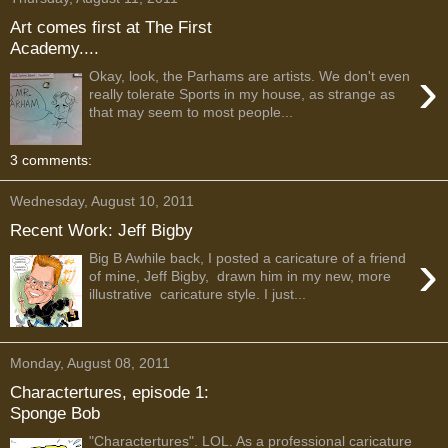
Art comes first at The First
Academy....
›
Okay, look, the Parhams are artists. We don't even
really tolerate Sports in my house, as strange as
that may seem to most people...
3 comments:
Wednesday, August 10, 2011
Recent Work: Jeff Bigby
›
Big B Awhile back, I posted a caricature of a friend
of mine, Jeff Bigby, drawn him in my new, more
illustrative caricature style. I just...
Monday, August 08, 2011
Charactertures, episode 1:
Sponge Bob
"Charactertures". LOL. As a professional caricature