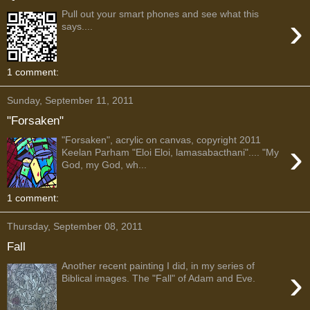
Pull out your smart phones and see what this
›
says....
1 comment:
Sunday, September 11, 2011
"Forsaken"
"Forsaken", acrylic on canvas, copyright 2011
›
Keelan Parham "Eloi Eloi, lamasabacthani".... "My
God, my God, wh...
1 comment:
Thursday, September 08, 2011
Fall
Another recent painting I did, in my series of
›
Biblical images. The "Fall" of Adam and Eve.