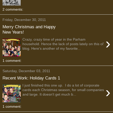
2 comments:
Friday, December 30, 2011
Merry Christmas and Happy
New Years!
›
Crazy, crazy time of year in the Parham
household. Hence the lack of posts lately on this ol'
blog. Here's another of my favorite...
1 comment:
Saturday, December 03, 2011
Recent Work: Holiday Cards 1
I just finished this one up. I do a lot of corporate
›
cards each Christmas season, for small companies
and large. It doesn't get much b...
1 comment: