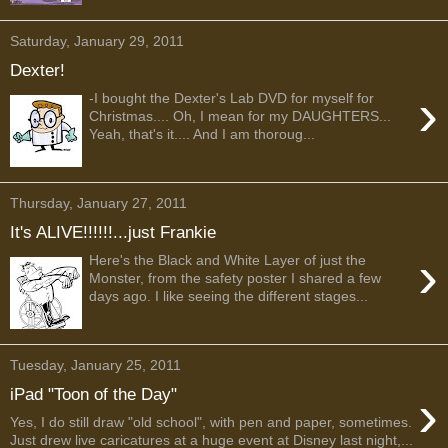
Saturday, January 29, 2011
Dexter!
›
-I bought the Dexter's Lab DVD for myself for
Christmas.... Oh, I mean for my DAUGHTERS...
Yeah, that's it.... And I am thoroug...
Thursday, January 27, 2011
It's ALIVE!!!!!!...just Frankie
›
Here's the Black and White Layer of just the
Monster, from the safety poster I shared a few
days ago. I like seeing the different stages...
Tuesday, January 25, 2011
›
iPad "Toon of the Day"
Yes, I do still draw "old school", with pen and paper, sometimes.
Just drew live caricatures at a huge event at Disney last night,...