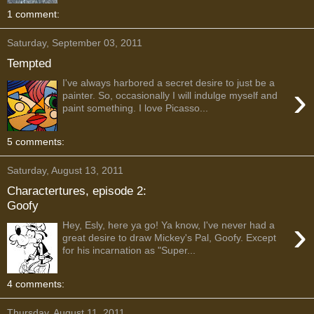
1 comment:
Saturday, September 03, 2011
Tempted
I've always harbored a secret desire to just be a
›
painter. So, occasionally I will indulge myself and
paint something. I love Picasso...
5 comments:
Saturday, August 13, 2011
Charactertures, episode 2:
Goofy
›
Hey, Esly, here ya go! Ya know, I've never had a
great desire to draw Mickey's Pal, Goofy. Except
for his incarnation as "Super...
4 comments:
Thursday, August 11, 2011